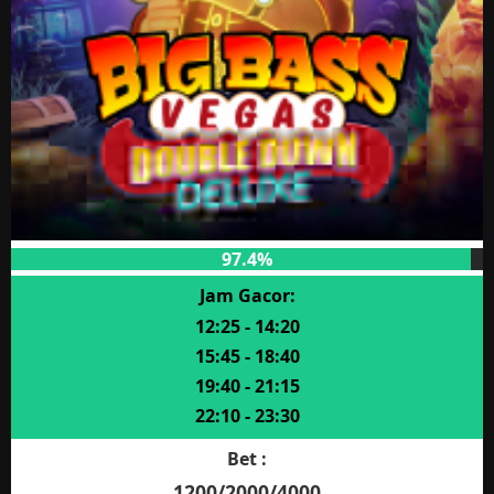
97.4%
Jam Gacor:
12:25 - 14:20
15:45 - 18:40
19:40 - 21:15
22:10 - 23:30
Bet :
1200/2000/4000