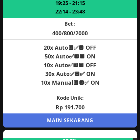
97.3%
Jam Gacor:
12:05 - 13:40
14:55 - 17:15
19:25 - 21:15
22:14 - 23:48