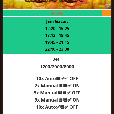
91.3%
Jam Gacor:
12:20 - 15:25
17:13 - 18:45
19:45 - 21:15
22:10 - 23:30
Bet :
1200/2000/8000
10x Auto🔲✅✅ OFF
2x Manual🔲🔲✅ ON
5x Manual🔲🔲✅ OFF
9x Manual🔲🔲✅ ON
10x Auto✅🔲✅ OFF