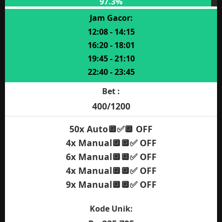
Bet :
400/800/2000
20x Auto🔲✅🔲 OFF
50x Auto✅🔲🔲 ON
10x Auto✅🔲🔲 OFF
30x Auto✅🔲✅ ON
10x Manual🔲🔲✅ ON
Kode Unik:
Rp 191.700
MAIN SEKARANG