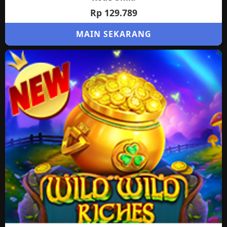
Rp 129.789
MAIN SEKARANG