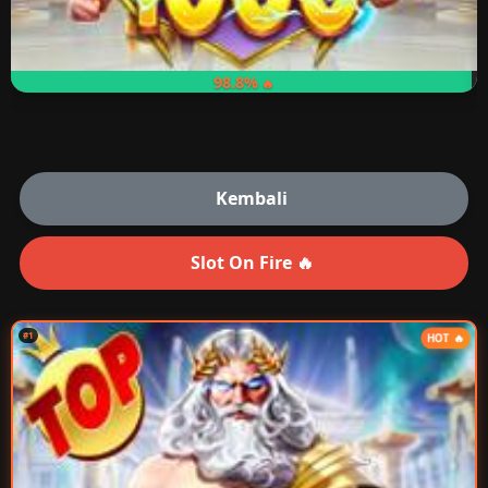
98.8%
Kembali
Slot On Fire 🔥
#1
HOT 🔥