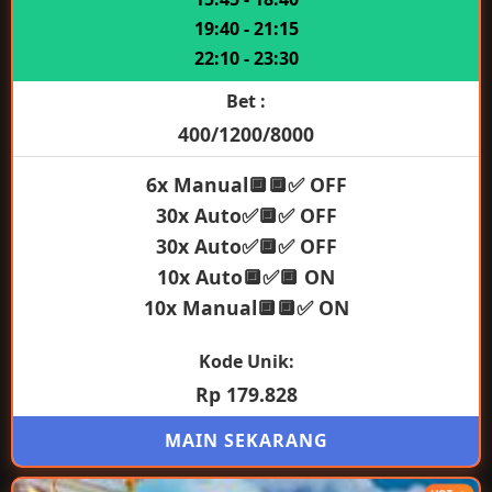
19:40 - 21:15
22:10 - 23:30
Bet :
400/1200/8000
6x Manual🔲🔲✅ OFF
30x Auto✅🔲✅ OFF
30x Auto✅🔲✅ OFF
10x Auto🔲✅🔲 ON
10x Manual🔲🔲✅ ON
Kode Unik:
Rp 179.828
MAIN SEKARANG