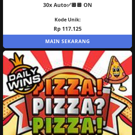
30x Auto✅🔲🔲 ON
Kode Unik:
Rp 117.125
MAIN SEKARANG