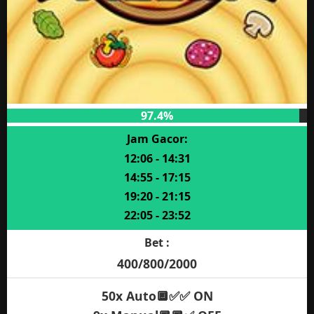
97.4%
Jam Gacor:
12:06 - 14:31
14:55 - 17:15
19:20 - 21:15
22:05 - 23:52
Bet :
400/800/2000
50x Auto🔲✅✅ ON