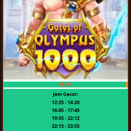
98.8%
Jam Gacor:
12:25 - 14:20
16:05 - 17:45
19:55 - 22:12
22:15 - 23:55