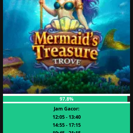
97.8%
Jam Gacor:
12:05 - 13:40
14:55 - 17:15