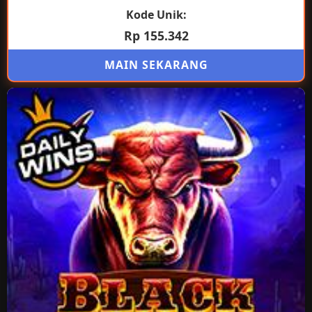
Kode Unik:
Rp 155.342
MAIN SEKARANG