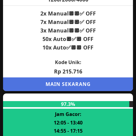
2x Manual🔲🔲✅ OFF
7x Manual🔲🔲✅ OFF
3x Manual🔲🔲✅ OFF
50x Auto🔲✅🔲 OFF
10x Auto✅🔲🔲 OFF
Kode Unik:
Rp 215.716
MAIN SEKARANG