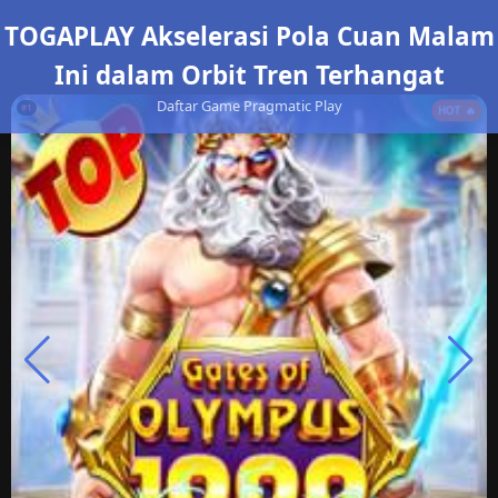
TOGAPLAY Akselerasi Pola Cuan Malam
Ini dalam Orbit Tren Terhangat
Daftar Game Pragmatic Play
#1
HOT 🔥