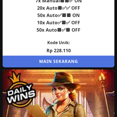
7x Manual🔲🔲✅ ON
20x Auto🔲✅✅ OFF
50x Auto✅🔲🔲 ON
10x Auto✅🔲✅ OFF
50x Auto🔲✅🔲 OFF
Kode Unik:
Rp 228.110
MAIN SEKARANG