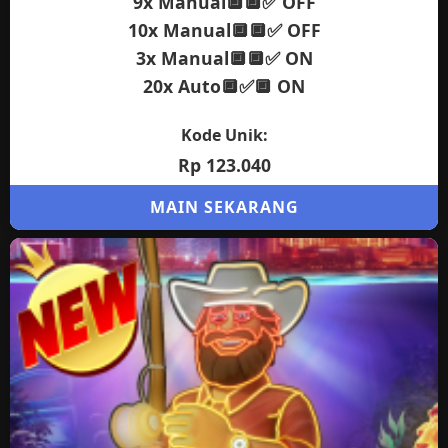
9x Manual🔲🔲✅ OFF
10x Manual🔲🔲✅ OFF
3x Manual🔲🔲✅ ON
20x Auto🔲✅🔲 ON
Kode Unik:
Rp 123.040
MAIN SEKARANG