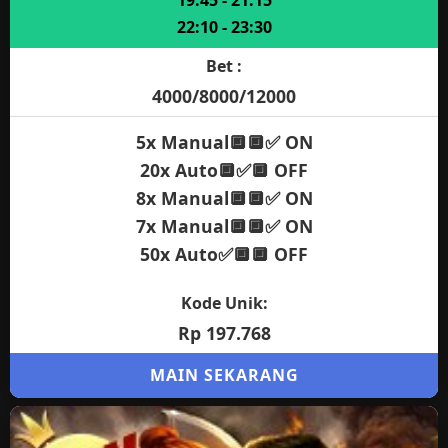
19:45 - 21:15
22:10 - 23:30
Bet :
4000/8000/12000
5x Manual🔲🔲✅ ON
20x Auto🔲✅🔲 OFF
8x Manual🔲🔲✅ ON
7x Manual🔲🔲✅ ON
50x Auto✅🔲🔲 OFF
Kode Unik:
Rp 197.768
MAIN SEKARANG