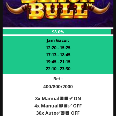
98.0%
Jam Gacor:
12:20 - 15:25
17:13 - 18:45
19:45 - 21:15
22:10 - 23:30
Bet :
400/800/2000
8x Manual🔲🔲✅ ON
4x Manual🔲🔲✅ OFF
30x Auto✅🔲🔲 OFF