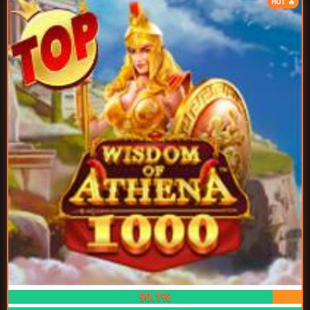
HOT 🔥
90.1%