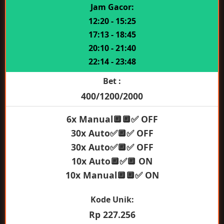
Jam Gacor:
12:20 - 15:25
17:13 - 18:45
20:10 - 21:40
22:14 - 23:48
Bet :
400/1200/2000
6x Manual🔲🔲✅ OFF
30x Auto✅🔲✅ OFF
30x Auto✅🔲✅ OFF
10x Auto🔲✅🔲 ON
10x Manual🔲🔲✅ ON
Kode Unik:
Rp 227.256