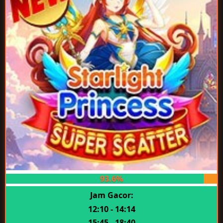
93.6%
Jam Gacor:
12:10 - 14:14
15:45 - 18:40