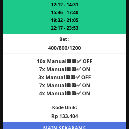
12:12 - 14:31
15:36 - 17:40
19:32 - 21:05
22:17 - 23:53
Bet :
400/800/1200
10x Manual🔲🔲✅ OFF
7x Manual🔲🔲✅ ON
3x Manual🔲🔲✅ OFF
7x Manual🔲🔲✅ ON
4x Manual🔲🔲✅ ON
Kode Unik:
Rp 133.404
MAIN SEKARANG