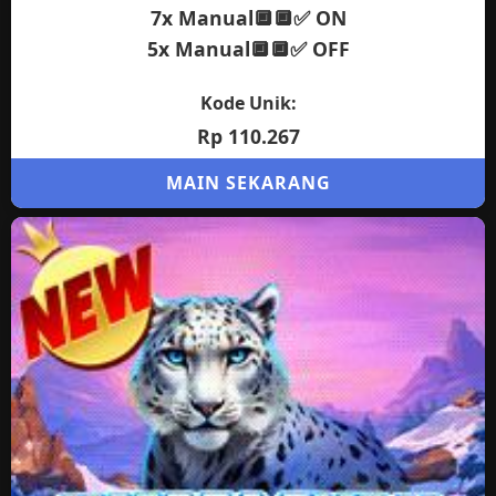
7x Manual🔲🔲✅ ON
5x Manual🔲🔲✅ OFF
Kode Unik:
Rp 110.267
MAIN SEKARANG