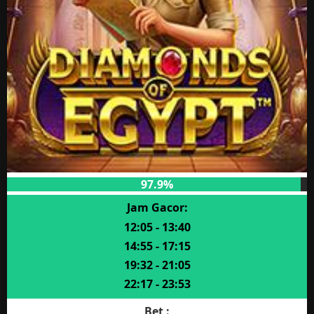
97.9%
Jam Gacor:
12:05 - 13:40
14:55 - 17:15
19:32 - 21:05
22:17 - 23:53
Bet :