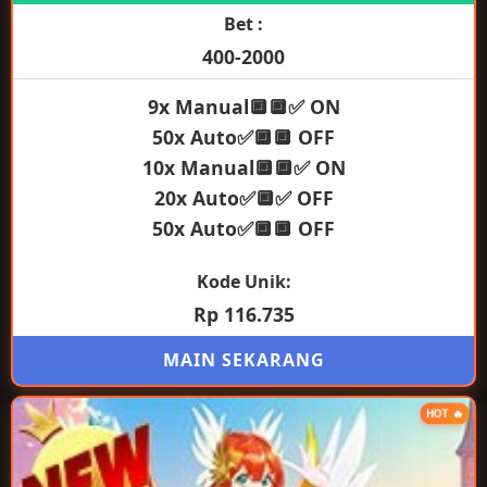
Bet :
400-2000
9x Manual🔲🔲✅ ON
50x Auto✅🔲🔲 OFF
10x Manual🔲🔲✅ ON
20x Auto✅🔲✅ OFF
50x Auto✅🔲🔲 OFF
Kode Unik:
Rp 116.735
MAIN SEKARANG
HOT 🔥