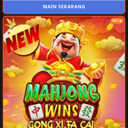
MAIN SEKARANG
HOT 🔥