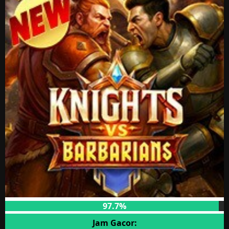
97.7%
Jam Gacor: