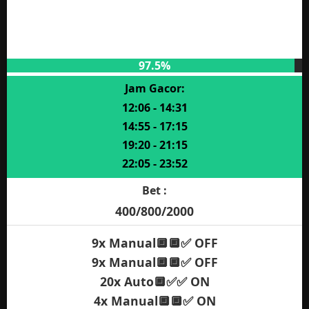
97.5%
Jam Gacor:
12:06 - 14:31
14:55 - 17:15
19:20 - 21:15
22:05 - 23:52
Bet :
400/800/2000
9x Manual🔲🔲✅ OFF
9x Manual🔲🔲✅ OFF
20x Auto🔲✅✅ ON
4x Manual🔲🔲✅ ON