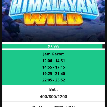
97.9%
Jam Gacor:
12:06 - 14:31
14:55 - 17:15
19:25 - 21:40
22:05 - 23:52
Bet :
400/800/1200