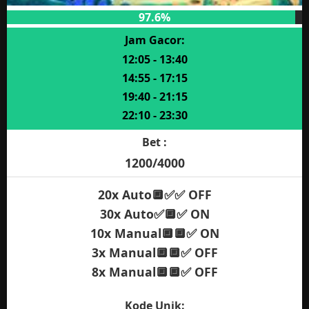
97.6%
Jam Gacor:
12:05 - 13:40
14:55 - 17:15
19:40 - 21:15
22:10 - 23:30
Bet :
1200/4000
20x Auto🔲✅✅ OFF
30x Auto✅🔲✅ ON
10x Manual🔲🔲✅ ON
3x Manual🔲🔲✅ OFF
8x Manual🔲🔲✅ OFF
Kode Unik: