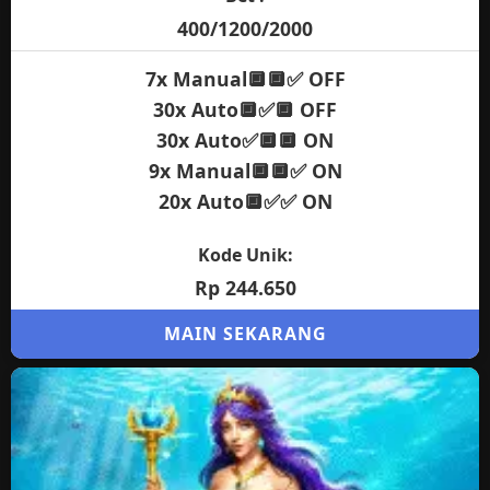
400/1200/2000
7x Manual🔲🔲✅ OFF
30x Auto🔲✅🔲 OFF
30x Auto✅🔲🔲 ON
9x Manual🔲🔲✅ ON
20x Auto🔲✅✅ ON
Kode Unik:
Rp 244.650
MAIN SEKARANG